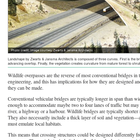
Photo credit: Image courtesy Zwarts & Jansma Architects
Landshape by Zwarts & Jansma Architects is composed of three curves. First is the brid
advancing overtop. Finally, the vegetation creates curvature from mature forest to shru
Wildlife overpasses are the reverse of most conventional bridges in t
engineering, and this has implications for how they are designed a
they can be made.
Conventional vehicular bridges are typically longer in span than wid
enough to accommodate maybe two to four lanes of traffic but may 
river, a highway or a harbour. Wildlife bridges are typically shorte
They also necessarily include a thick layer of soil and vegetation
must emulate local habitats.
This means that crossing structures could be designed differently f