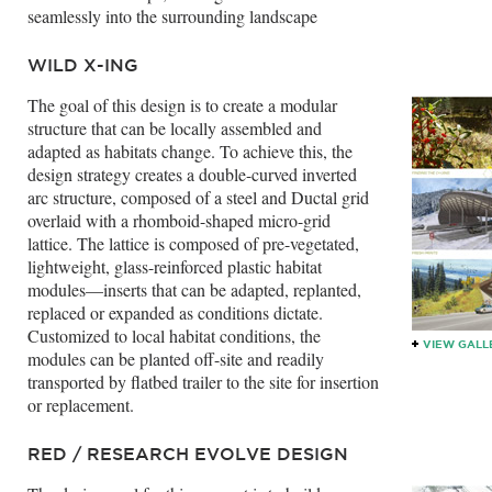
seamlessly into the surrounding landscape
WILD X-ING
The goal of this design is to create a modular
structure that can be locally assembled and
adapted as habitats change. To achieve this, the
design strategy creates a double-curved inverted
arc structure, composed of a steel and Ductal grid
overlaid with a rhomboid-shaped micro-grid
lattice. The lattice is composed of pre-vegetated,
lightweight, glass-reinforced plastic habitat
modules—inserts that can be adapted, replanted,
replaced or expanded as conditions dictate.
Customized to local habitat conditions, the
VIEW GALL
modules can be planted off-site and readily
transported by flatbed trailer to the site for insertion
or replacement.
RED / RESEARCH EVOLVE DESIGN