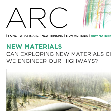
ARC
|
HOME
|
WHAT IS ARC
|
NEW THINKING
|
NEW METHODS
|
NEW MATERI
NEW MATERIALS
CAN EXPLORING NEW MATERIALS 
WE ENGINEER OUR HIGHWAYS?