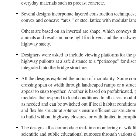
everyday materials such as precast concrete.
Several designs incorporate layered construction techniques;
convex and concave “arcs,” or steel lattice with modular lan
Others are based on an inverted arc shape, which conveys the
animals and results in more light for drivers and the roadway
highway safety.
Designers were asked to include viewing platforms for the 
highway pullouts at a safe distance to a “periscope” for discr
integrated into the bridge structure.
All the designs explored the notion of modularity. Some con
crossing span or width through landscaped ramps or a structu
appear to snap together. Another is based on prefabricated, 
modules that respond to local conditions. In all cases, mod
as needed and can be switched out if local habitat conditio
and flexible structural solutions ensure efficient construction
to build without highway closures, or with limited interruptio
The designs all accommodate real-time monitoring of wildli
scientific and public educational purposes through various d