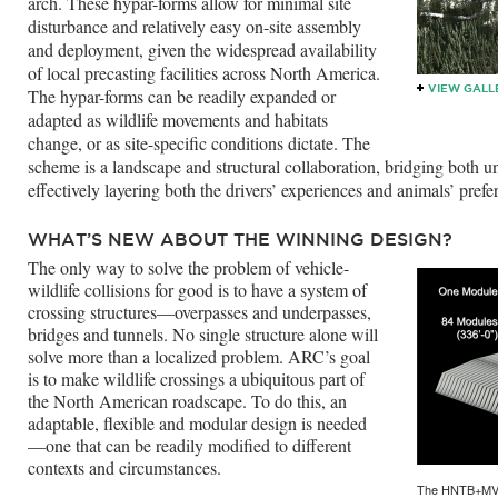
arch. These hypar-forms allow for minimal site
disturbance and relatively easy on-site assembly
and deployment, given the widespread availability
of local precasting facilities across North America.
VIEW GALL
The hypar-forms can be readily expanded or
adapted as wildlife movements and habitats
change, or as site-specific conditions dictate. The
scheme is a landscape and structural collaboration, bridging both u
effectively layering both the drivers’ experiences and animals’ prefe
WHAT’S NEW ABOUT THE WINNING DESIGN?
The only way to solve the problem of vehicle-
wildlife collisions for good is to have a system of
crossing structures—overpasses and underpasses,
bridges and tunnels. No single structure alone will
solve more than a localized problem. ARC’s goal
is to make wildlife crossings a ubiquitous part of
the North American roadscape. To do this, an
adaptable, flexible and modular design is needed
—one that can be readily modified to different
contexts and circumstances.
The HNTB+MVVA