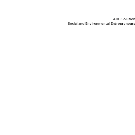
ARC Solutions
Social and Environmental Entrepreneurs