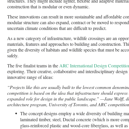
structures. They might include lighter, flexible and adaptive materia
construction that is modular or even dynamic.
These innovations can result in more sustainable and affordable co
modular structure can also expand, contract or be moved to respond
uncertain climate conditions that are difficult to predict.
As a new category of infrastructure, wildlife crossings are an oppo
materials, features and approaches to building and construction. Thi
given the diversity of habitats and wildlife species that must be a
safely.
The five finalist teams in the
ARC International Design Competitio
exploring. Their creative, collaborative and interdisciplinary design
innovative range of ideas:
“Projects like this are usually built to the lowest common denomi
competition is based on the idea that infrastructure should express c
expanded role for design in the public landscape.”
—Jane Wolff, di
architecture program, University of Toronto, and ARC competition
The concept designs employ a wide diversity of building mat
laminated timber, steel, Ductal concrete (which is more comp
glass-reinforced plastic and wood-core fiberglass, as well a