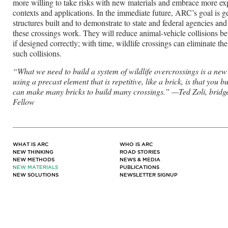
more willing to take risks with new materials and embrace more exp
contexts and applications. In the immediate future, ARC’s goal is ge
structures built and to demonstrate to state and federal agencies and 
these crossings work. They will reduce animal-vehicle collisions b
if designed correctly; with time, wildlife crossings can eliminate th
such collisions.
“What we need to build a system of wildlife overcrossings is a new
using a precast element that is repetitive, like a brick, is that you
can make many bricks to build many crossings.” —Ted Zoli, brid
Fellow
WHAT IS ARC
WHO IS ARC
NEW THINKING
ROAD STORIES
NEW METHODS
NEWS & MEDIA
NEW MATERIALS
PUBLICATIONS
NEW SOLUTIONS
NEWSLETTER SIGNUP