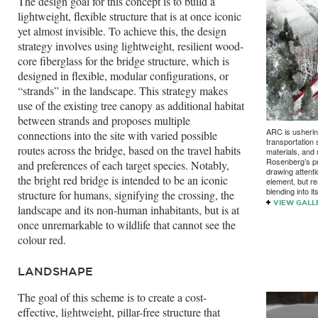
The design goal for this concept is to build a
lightweight, flexible structure that is at once iconic
yet almost invisible. To achieve this, the design
strategy involves using lightweight, resilient wood-
core fiberglass for the bridge structure, which is
designed in flexible, modular configurations, or
“strands” in the landscape. This strategy makes
use of the existing tree canopy as additional habitat
between strands and proposes multiple
ARC is usherin
connections into the site with varied possible
transportation
routes across the bridge, based on the travel habits
materials, and 
Rosenberg’s p
and preferences of each target species. Notably,
drawing attenti
the bright red bridge is intended to be an iconic
element, but r
blending into i
structure for humans, signifying the crossing, the
VIEW GALL
landscape and its non-human inhabitants, but is at
once unremarkable to wildlife that cannot see the
colour red.
LANDSHAPE
The goal of this scheme is to create a cost-
effective, lightweight, pillar-free structure that