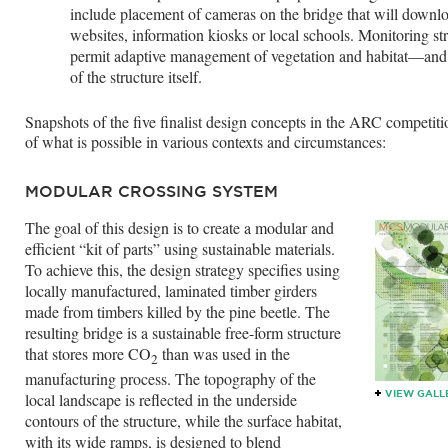
include placement of cameras on the bridge that will downl
websites, information kiosks or local schools. Monitoring str
permit adaptive management of vegetation and habitat—and i
of the structure itself.
Snapshots of the five finalist design concepts in the ARC competiti
of what is possible in various contexts and circumstances:
MODULAR CROSSING SYSTEM
The goal of this design is to create a modular and
efficient “kit of parts” using sustainable materials.
To achieve this, the design strategy specifies using
locally manufactured, laminated timber girders
made from timbers killed by the pine beetle. The
resulting bridge is a sustainable free-form structure
that stores more CO
than was used in the
2
manufacturing process. The topography of the
VIEW GALL
local landscape is reflected in the underside
contours of the structure, while the surface habitat,
with its wide ramps, is designed to blend