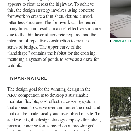
appears to float across the highway. To achieve
this, the design strategy involves using concrete
formwork to create a thin-shell, double-curved,
pillar-less structure. The formwork can be reused
many times, and results in a cost-effective structure
due to the thin layer of concrete required and the
intention of repetitive construction to create a
VIEW GALL
series of bridges. The upper curve of the
“landshape” contains the habitat for the crossing,
including a system of ponds to serve as a draw for
wildlife.
HYPAR-NATURE
The design goal for the winning design in the
ARC competition is to develop a sustainable,
modular, flexible, cost-effective crossing system
that appears to weave over and under the road, and
that can be made locally and assembled on site. To
achieve this, the design strategy employs thin-shell,
precast, concrete forms based on a three-hinged