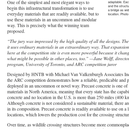
One of the simplest and most elegant ways to
adaptable. Eac
and the structu
begin this infrastructural transformation is to use
a bridge as wi
everyday materials that are readily available, but to
location. Phot
use these materials in an uncommon and modular
way. This is precisely what the winning team
proposed.
“The jury was impressed by the high quality of all the designs. Th
it uses ordinary materials in an extraordinary way. That expansion 
here at the competition site is even more powerful because it chan
what might be possible in other places, too.”
—Jane Wolff, director
program, University of Toronto, and ARC competition juror
Designed by HNTB with Michael Van Valkenburgh Associates Inc.
the ARC competition demonstrates how a reliable, predicable and p
deployed in an uncommon or novel way. Precast concrete is one o
materials in North America, meaning that every state has the capabi
concrete and no location in the U.S. is more than 250 miles (400 km
Although concrete is not considered a sustainable material, there 
in its composition. Precast concrete is readily available to use on a 
locations, which lowers the production cost for the crossing structur
Over time, as wildlife crossing structures become more commonplac