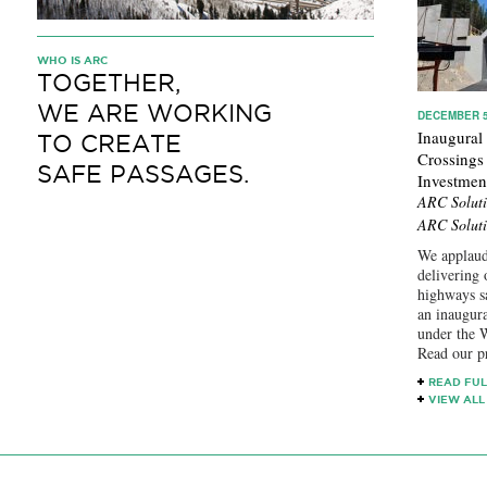
WHO IS ARC
TOGETHER,
WE ARE WORKING
DECEMBER 5
Inaugural
TO CREATE
Crossings
SAFE PASSAGES.
Investmen
ARC Soluti
ARC Soluti
We applaud
delivering 
highways s
an inaugur
under the W
Read our p
READ FUL
VIEW ALL