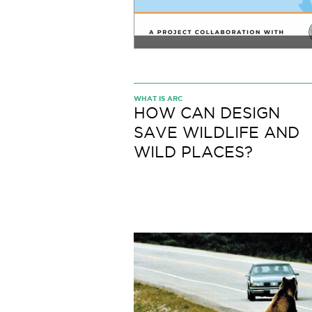
WHAT IS ARC
HOW CAN DESIGN
SAVE WILDLIFE AND
WILD PLACES?