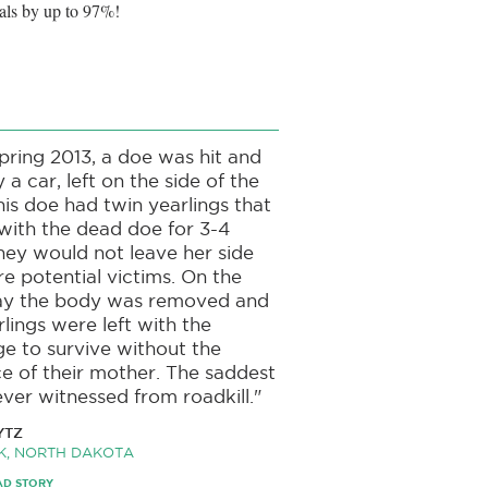
als by up to 97%!
spring 2013, a doe was hit and
y a car, left on the side of the
his doe had twin yearlings that
with the dead doe for 3-4
hey would not leave her side
e potential victims. On the
day the body was removed and
rlings were left with the
ge to survive without the
e of their mother. The saddest
ever witnessed from roadkill."
YTZ
K, NORTH DAKOTA
AD STORY