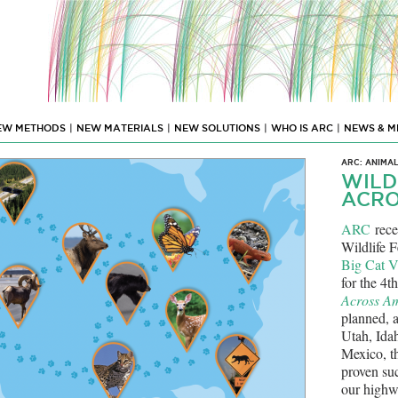
EW METHODS
|
NEW MATERIALS
|
NEW SOLUTIONS
|
WHO IS ARC
|
NEWS & M
ARC: ANIMA
WILD
ACRO
ARC
rece
Wildlife F
Big Cat V
for the 4t
Across A
planned, a
Utah, Ida
Mexico, th
proven suc
our highw