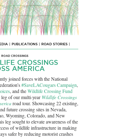
EDIA
|
PUBLICATIONS
|
ROAD STORIES
|
L ROAD CROSSINGS
LIFE CROSSINGS
SS AMERICA
ntly joined forces with the National
ederation’s
#SaveLACougars Campaign
,
oices
, and the
Wildlife Crossing Fund
h leg of our multi-year
Wildlife Crossings
merica
road tour. Showcasing 22 existing,
nd future crossing sites in Nevada,
ho, Wyoming, Colorado, and New
is leg sought to elevate awareness of the
cess of wildlife infrastructure in making
ays safer by reducing motorist crashes