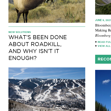
JUNE 9, 202
Bloomberg
Making Ro
NEW SOLUTIONS
Bloomberg
WHAT’S BEEN DONE
READ FUL
ABOUT ROADKILL,
VIEW ALL
AND WHY ISN’T IT
ENOUGH?
RECO