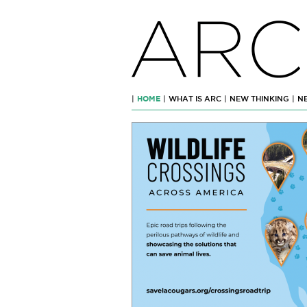
ARC
|
HOME
|
WHAT IS ARC
|
NEW THINKING
|
N