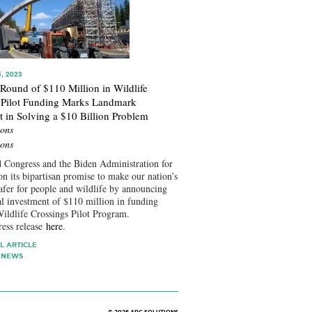
, 2023
 Round of $110 Million in Wildlife
 Pilot Funding Marks Landmark
t in Solving a $10 Billion Problem
ons
ons
 Congress and the Biden Administration for
on its bipartisan promise to make our nation’s
afer for people and wildlife by announcing
al investment of $110 million in funding
ildlife Crossings Pilot Program.
ress release
here
.
L ARTICLE
 NEWS