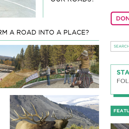
M A ROAD INTO A PLACE?
STA
FOL
FEAT