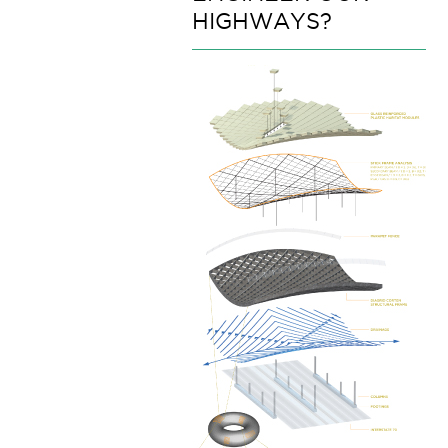
HIGHWAYS?