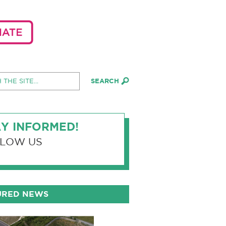
Y INFORMED!
LOW US
URED NEWS