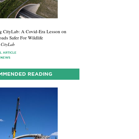
1
 CityLab: A Covid-Era Lesson on
ads Safer For Wildlife
 CityLab
L ARTICLE
 NEWS
MMENDED READING