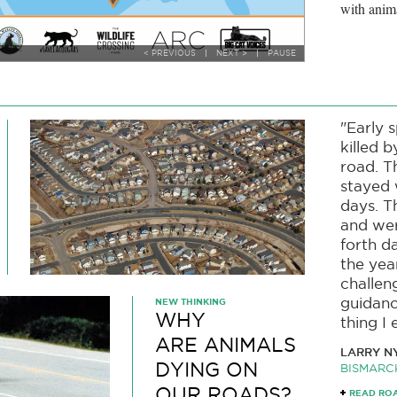
with anim
< PREVIOUS
|
NEXT >
|
PAUSE
"Early 
killed b
road. T
stayed 
days. T
and wer
forth 
the yea
challen
guidanc
NEW THINKING
WHY
thing I 
ARE ANIMALS
LARRY N
DYING ON
BISMARC
OUR ROADS?
READ RO