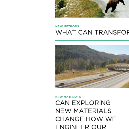
NEW METHODS
WHAT CAN TRANSFOR
NEW MATERIALS
CAN EXPLORING
NEW MATERIALS
CHANGE HOW WE
ENGINEER OUR