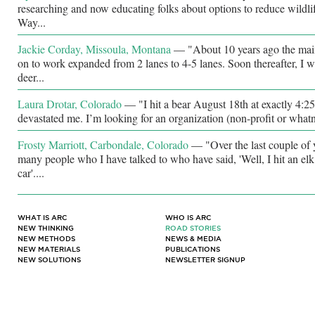
researching and now educating folks about options to reduce wildlif
Way...
Jackie Corday, Missoula, Montana
—
"About 10 years ago the ma
on to work expanded from 2 lanes to 4-5 lanes. Soon thereafter, I w
deer...
Laura Drotar, Colorado
—
"I hit a bear August 18th at exactly 4:2
devastated me. I’m looking for an organization (non-profit or whatno
Frosty Marriott, Carbondale, Colorado
—
"Over the last couple of
many people who I have talked to who have said, 'Well, I hit an elk
car'....
WHAT IS ARC
WHO IS ARC
NEW THINKING
ROAD STORIES
NEW METHODS
NEWS & MEDIA
NEW MATERIALS
PUBLICATIONS
NEW SOLUTIONS
NEWSLETTER SIGNUP