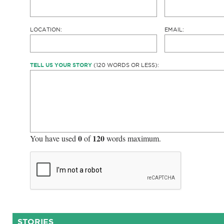
LOCATION:
EMAIL:
TELL US YOUR STORY
(120 WORDS OR LESS):
0
120
You have used
of
words maximum.
STORIES