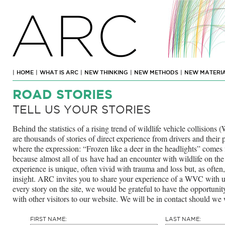
ARC
|
HOME
|
WHAT IS ARC
|
NEW THINKING
|
NEW METHODS
|
NEW MATERI
ROAD STORIES
TELL US YOUR STORIES
Behind the statistics of a rising trend of wildlife vehicle collisio
are thousands of stories of direct experience from drivers and thei
where the expression: “Frozen like a deer in the headlights” comes
because almost all of us have had an encounter with wildlife on the
experience is unique, often vivid with trauma and loss but, as often
insight. ARC invites you to share your experience of a WVC with 
every story on the site, we would be grateful to have the opportunit
with other visitors to our website. We will be in contact should we 
FIRST NAME:
LAST NAME: