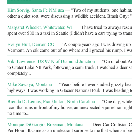
Kim Sorvig, Santa Fe NM usa
—
"Two of my students, one habitual
other a quiet sort, were discussing a wildlife accident. Brash Guy: "
Margaret Wheeler, Whitewater, WI
—
"I have tried to always rescu
spent over $80 in a taxi in Seattle (I didn't have a car) trying to trans
Evelyn Hutt, Denver, CO
—
"A couple years ago I was driving up I
Vermont. An elk came out of no where and I grazed his rump. I wa
Viki Lawrence, US 97 N of Diamond Junction
—
"On or about Au
to Crater Lake Ntl Park, following a semi-truck, I watched a deer s
completely...
Mike Sawaya, Montana
—
"Years before I ever studied grizzly bea
highways, I was working in Glacier National Park. I was heading t
Brenda D. Lemus, Franklinton, North Carolina
—
"One day, while
road that runs in front of my house, an unexpected squirrel ran righ
no time to...
Monique DiGiorgio, Bozeman, Montana
—
"Deer-Car-Collision C
Per Hour" It came as an unpleasant surprise to me that when air ba