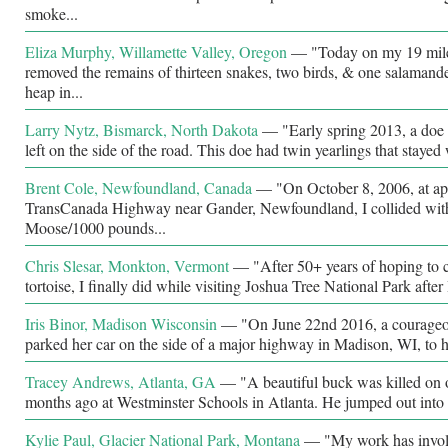
smoke...
Eliza Murphy, Willamette Valley, Oregon
—
"Today on my 19 mile 
removed the remains of thirteen snakes, two birds, & one salamande
heap in...
Larry Nytz, Bismarck, North Dakota
—
"Early spring 2013, a doe 
left on the side of the road. This doe had twin yearlings that stayed 
Brent Cole, Newfoundland, Canada
—
"On October 8, 2006, at a
TransCanada Highway near Gander, Newfoundland, I collided with
Moose/1000 pounds...
Chris Slesar, Monkton, Vermont
—
"After 50+ years of hoping to c
tortoise, I finally did while visiting Joshua Tree National Park aft
Iris Binor, Madison Wisconsin
—
"On June 22nd 2016, a courage
parked her car on the side of a major highway in Madison, WI, to h
Tracey Andrews, Atlanta, GA
—
"A beautiful buck was killed on
months ago at Westminster Schools in Atlanta. He jumped out into o
Kylie Paul, Glacier National Park, Montana
—
"My work has involv