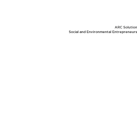
ARC Solutions
Social and Environmental Entrepreneurs