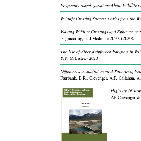
Frequently Asked Questions About Wildlife C
Wildlife Crossing Success Stories from the We
Valuing Wildlife Crossings and Enhancements
Engineering, and Medicine 2020.
(2020).
The Use of Fiber-Reinforced Polymers in Wild
& N-M Lister.
(2020).
Differences in Spatiotemporal Patterns of Veh
Fairbank, E.R., Clevenger, A.P, Callahan, A
Highway 16 Jaspe
AP Clevenger &