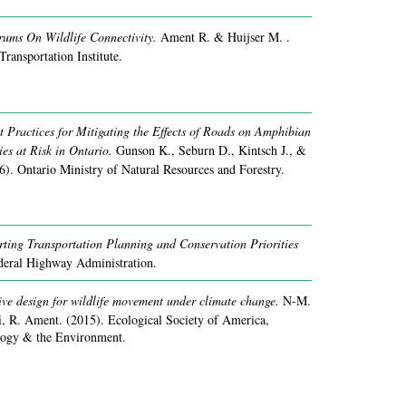
ums On Wildlife Connectivity.
Ament R. & Huijser M. .
Transportation Institute.
Practices for Mitigating the Effects of Roads on Amphibian
es at Risk in Ontario.
Gunson K., Seburn D., Kintsch J., &
6).
Ontario Ministry of Natural Resources and Forestry.
rting Transportation Planning and Conservation Priorities
deral Highway Administration.
ive design for wildlife movement under climate change.
N-M.
i, R. Ament.
(2015).
Ecological Society of America,
ology & the Environment.