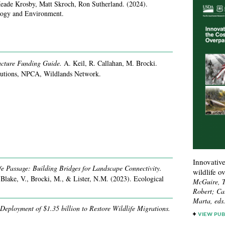
eade Krosby, Matt Skroch, Ron Sutherland.
(2024).
ology and Environment.
ructure Funding Guide.
A. Keil, R. Callahan, M. Brocki.
utions, NPCA, Wildlands Network.
Innovative
e Passage: Building Bridges for Landscape Connectivity.
wildlife o
 Blake, V., Brocki, M., & Lister, N.M.
(2023).
Ecological
McGuire, T
Robert; Ca
Marta, eds
 Deployment of $1.35 billion to Restore Wildlife Migrations.
VIEW PUB