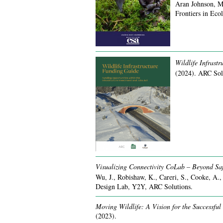
Aran Johnson, M
Frontiers in Ec
Wildlife Infrast
(2024).
ARC Sol
Visualizing Connectivity CoLab – Beyond Saf
Wu, J., Robishaw, K., Careri, S., Cooke, A.,
Design Lab, Y2Y, ARC Solutions.
Moving Wildlife: A Vision for the Successful
(2023).