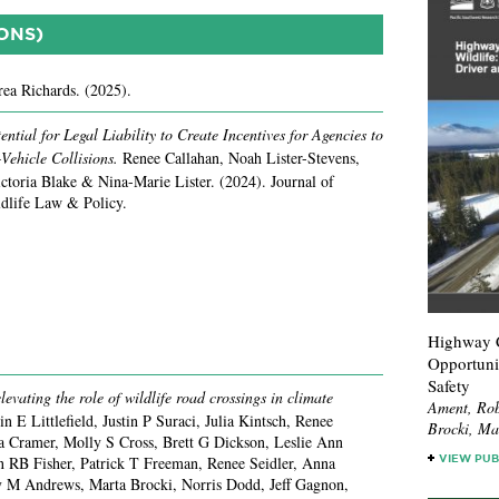
ONS)
ea Richards.
(2025).
ential for Legal Liability to Create Incentives for Agencies to
Vehicle Collisions.
Renee Callahan, Noah Lister-Stevens,
ctoria Blake & Nina-Marie Lister.
(2024).
Journal of
ldlife Law & Policy.
Highway Cr
Opportuni
Safety
evating the role of wildlife road crossings in climate
Ament, Rob
lin E Littlefield, Justin P Suraci, Julia Kintsch, Renee
Brocki, Mar
ia Cramer, Molly S Cross, Brett G Dickson, Leslie Ann
n RB Fisher, Patrick T Freeman, Renee Seidler, Anna
VIEW PUB
 M Andrews, Marta Brocki, Norris Dodd, Jeff Gagnon,