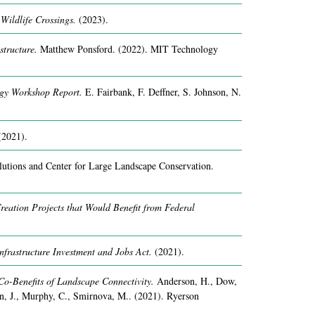
Wildlife Crossings.
(2023).
structure.
Matthew Ponsford.
(2022).
MIT Technology
ogy Workshop Report.
E. Fairbank, F. Deffner, S. Johnson, N.
(2021).
utions and Center for Large Landscape Conservation.
reation Projects that Would Benefit from Federal
nfrastructure Investment and Jobs Act.
(2021).
Co-Benefits of Landscape Connectivity.
Anderson, H., Dow,
, J., Murphy, C., Smirnova, M..
(2021).
Ryerson