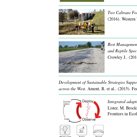
Two Caltrans For
(2016).
Western 
Best Management 
and Reptile Speci
Crowley J..
(201
Development of Sustainable Strategies Suppo
across the West.
Ament, R. et al..
(2015).
Fe
Integrated adapt
Lister, M. Brock
Frontiers in Ec