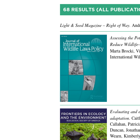
68 RESULTS (ALL PUBLICATI
Light & Seed Magazine – Right of Way.
Andr
Assessing the Pot
Reduce Wildlife–
Marta Brocki, Vi
International Wi
Evaluating and el
adaptation.
Cait
Callahan, Patric
Duncan, Jonatha
Wearn, Kimberly