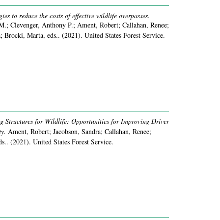
gies to reduce the costs of effective wildlife overpasses.
M.; Clevenger, Anthony P.; Ament, Robert; Callahan, Renee;
; Brocki, Marta, eds..
(2021).
United States Forest Service.
 Structures for Wildlife: Opportunities for Improving Driver
y.
Ament, Robert; Jacobson, Sandra; Callahan, Renee;
ds..
(2021).
United States Forest Service.