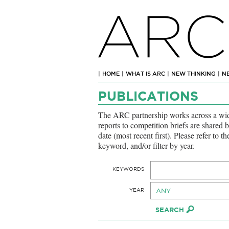
ARC
|
HOME
|
WHAT IS ARC
|
NEW THINKING
|
N
PUBLICATIONS
The ARC partnership works across a wide
reports to competition briefs are shared 
date (most recent first). Please refer to t
keyword, and/or filter by year.
KEYWORDS
YEAR
ANY