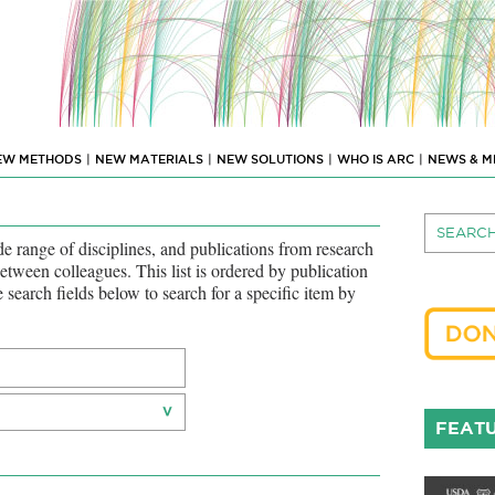
EW METHODS
|
NEW MATERIALS
|
NEW SOLUTIONS
|
WHO IS ARC
|
NEWS & M
 range of disciplines, and publications from research
between colleagues. This list is ordered by publication
he search fields below to search for a specific item by
FEATU