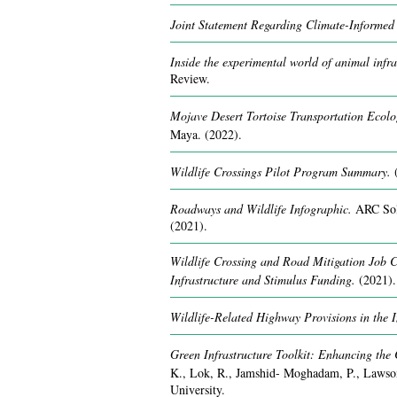
Joint Statement Regarding Climate-Informed 
Inside the experimental world of animal infra
Review.
Mojave Desert Tortoise Transportation Ecol
Maya.
(2022).
Wildlife Crossings Pilot Program Summary.
Roadways and Wildlife Infographic.
ARC Sol
(2021).
Wildlife Crossing and Road Mitigation Job C
Infrastructure and Stimulus Funding.
(2021).
Wildlife-Related Highway Provisions in the I
Green Infrastructure Toolkit: Enhancing the 
K., Lok, R., Jamshid- Moghadam, P., Lawson
University.