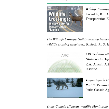
Wildlife Crossin
Kociolek, R.J. 
Transportation E
The Wildlife Crossing Guilds decision framew
wildlife crossing structures..
Kintsch, J., S. 
ARC Solutions-We
Obstacles to Dep
R.A. Ament, A.R
Institute.
Trans‐Canada Hi
Part B: Research
Parks Canada Ag
Trans‐Canada Highway Wildlife Monitoring 