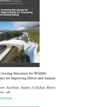
ossing Structures for Wildlife:
ties for Improving Driver and Animal
ert; Jacobson, Sandra; Callahan, Renee;
ta, eds.
LICATION