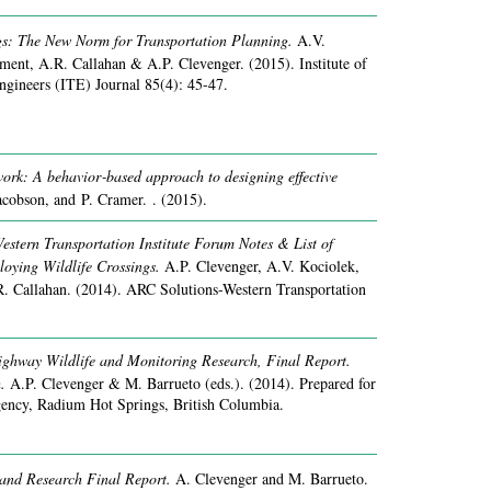
gs: The New Norm for Transportation Planning.
A.V.
Ament, A.R. Callahan & A.P. Clevenger.
(2015).
Institute of
ngineers (ITE) Journal 85(4): 45-47.
ork: A behavior‐based approach to designing effective
Jacobson, and P. Cramer. .
(2015).
stern Transportation Institute Forum Notes & List of
loying Wildlife Crossings.
A.P. Clevenger, A.V. Kociolek,
. Callahan.
(2014).
ARC Solutions-Western Transportation
ghway Wildlife and Monitoring Research, Final Report.
.
A.P. Clevenger & M. Barrueto (eds.).
(2014).
Prepared for
ency, Radium Hot Springs, British Columbia.
and Research Final Report.
A. Clevenger and M. Barrueto.