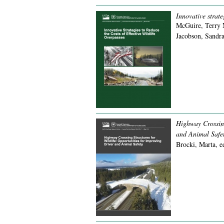
Innovative strate
McGuire, Terry 
Jacobson, Sandra
Highway Crossing
and Animal Safet
Brocki, Marta, e