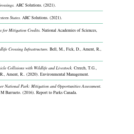
rossings.
ARC Solutions.
(2021).
stern States.
ARC Solutions.
(2021).
 for Mitigation Credits.
National Academies of Sciences,
life Crossing Infrastructure.
Bell, M., Fick, D., Ament, R.,
icle Collisions with Wildlife and Livestock.
Creech, T.G.,
.R., Ament, R..
(2020).
Environmental Management.
r National Park: Mitigation and Opportunities Assessment.
 M Barrueto.
(2016).
Report to Parks Canada.