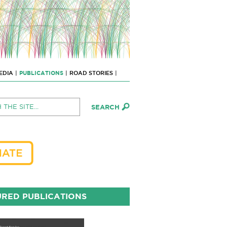
EDIA
|
PUBLICATIONS
|
ROAD STORIES
|
RED PUBLICATIONS