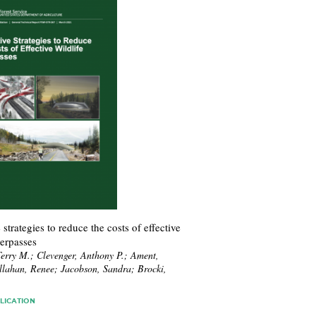
 strategies to reduce the costs of effective
verpasses
erry M.; Clevenger, Anthony P.; Ament,
llahan, Renee; Jacobson, Sandra; Brocki,
.
LICATION