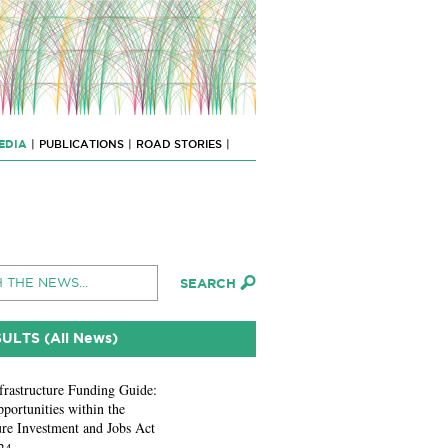
EDIA
|
PUBLICATIONS
|
ROAD STORIES
|
SULTS (All News)
frastructure Funding Guide:
portunities within the
ure Investment and Jobs Act