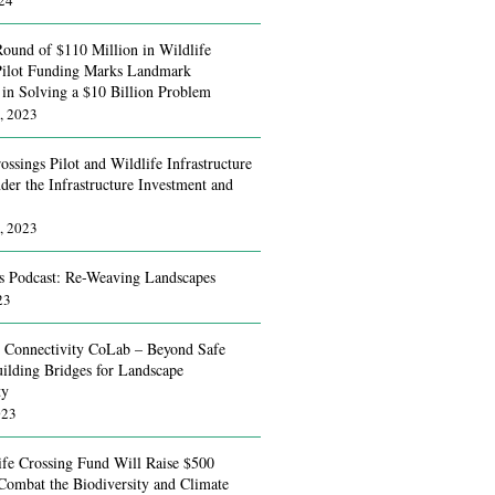
024
Round of $110 Million in Wildlife
Pilot Funding Marks Landmark
 in Solving a $10 Billion Problem
, 2023
ossings Pilot and Wildlife Infrastructure
der the Infrastructure Investment and
, 2023
s Podcast: Re-Weaving Landscapes
23
g Connectivity CoLab – Beyond Safe
uilding Bridges for Landscape
ty
023
fe Crossing Fund Will Raise $500
 Combat the Biodiversity and Climate