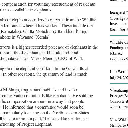
June 27, 2
e compensation for voluntary resettlement of residents
t areas available to elephants.
Inaugural 
Crossings 
inks of elephant corridors have come from the Wildlife
Investment
the four areas where it has worked. These include the
December 5
Karnataka), Chilla-Motichur (Uttarakhand), Siju-
akotte in Wayanad (Kerala).
Wildlife Cr
fforts is a higher recorded presence of elephants in the
Funding un
it mortality of elephants in Uttarakhand and
Jobs Act
n Meghalaya,” said Vivek Menon, CEO of WTI.
December 5
g on nine elephant corridors. In the Garo hills of
Life World
. In other locations, the quantum of land is much
July 24, 20
 AM Singh, fragmented habitats and insular
Visualizin
r conservation of animals like elephants. He said the
Passage: B
e the compensation amount in a way that people
Connectivi
as. He informed that a committee would soon be
April 19, 2
re particularly focusing on the North-eastern States
licts are more rampant,” he said. The Centre has
New Wildli
nctioning of Project Elephant.
Million to