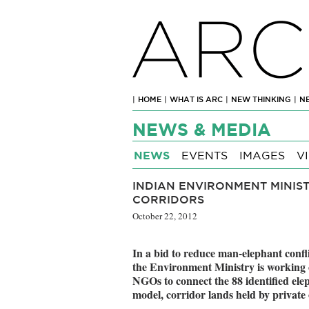
ARC
|
HOME
|
WHAT IS ARC
|
NEW THINKING
|
N
NEWS & MEDIA
NEWS
EVENTS
IMAGES
V
INDIAN ENVIRONMENT MINIST
CORRIDORS
October 22, 2012
In a bid to reduce man-elephant confli
the Environment Ministry is working o
NGOs to connect the 88 identified elep
model, corridor lands held by private