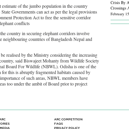
Crisis By A
t estimate of the jumbo population in the country
Crossings 
 State Governments can act as per the legal provisions
February 1
nment Protection Act to free the sensitive corridor
lephant conflicts
Wildlife Co
October 27
 the country in securing elephant corridors involve
the neighbouring countries of Bangladesh Nepal and
Wild Ways:
Angeles
s be realised by the Ministry considering the increasing
September 
 country, said Biswajeet Mohanty from Wildlife Society
nal Board For Wildlife (NBWL). Odisha is one of the
Inside the
n for this is abruptly fragmented habitats caused by
infrastruct
he importance of such areas, NBWL members have
June 22, 2
eas too under the ambit of Board prior to project
Our roads a
infrastruct
February 1
For the fir
ARC
ARC COMPETITION
Animal Roa
TORIES
FAQS
 MEDIA
PRIVACY POLICY