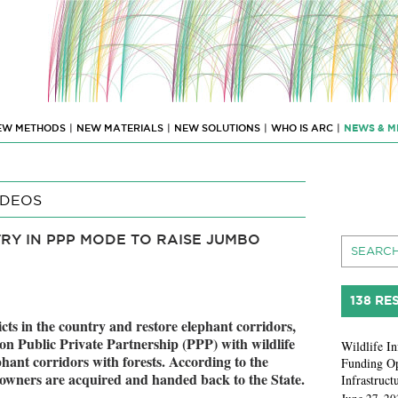
EW METHODS
|
NEW MATERIALS
|
NEW SOLUTIONS
|
WHO IS ARC
|
NEWS & M
IDEOS
RY IN PPP MODE TO RAISE JUMBO
138 RE
cts in the country and restore elephant corridors,
n Public Private Partnership (PPP) with wildlife
Wildlife In
hant corridors with forests. According to the
Funding Op
 owners are acquired and handed back to the State.
Infrastruct