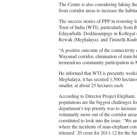
The Centre is also considering hiking th
from corridor areas to increase the habita
The success stories of PPP in restoring l
Trust of India (WTI), particularly from 
Edayarhalli- Doddasampige in Kollegal (
Rewak (Meghalaya), and Tirunelli-Kudr
“A positive outcome of the connectivity e
Wayanad corridor, elimination of train-h
tremendous community participation i
He informed that WTI is presently workin
Meghalaya, it has secured 1,500 hectares
smaller, at about 25 hectares each.
According to Director Project Elephant,
populations are the biggest challenges fo
department’s top priority was to increas
voluntarily move out of the corridor are
constituted to look into the issue. “We a
where the incidents of man-elephant conf
released `20 crore for 2011-12 for the fu