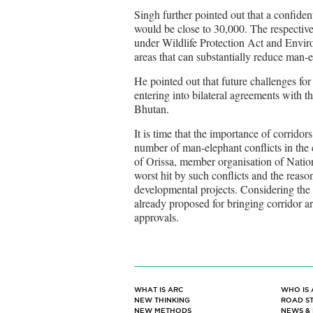
Singh further pointed out that a confiden
would be close to 30,000. The respective
under Wildlife Protection Act and Enviro
areas that can substantially reduce man-e
He pointed out that future challenges for
entering into bilateral agreements with 
Bhutan.
It is time that the importance of corridor
number of man-elephant conflicts in the
of Orissa, member organisation of Natio
worst hit by such conflicts and the reaso
developmental projects. Considering t
already proposed for bringing corridor ar
approvals.
WHAT IS ARC
WHO IS 
NEW THINKING
ROAD S
NEW METHODS
NEWS &