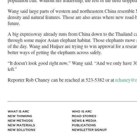
population cull. Without her leadership, the rest of the herd stoppe
Wang said large parts of western and northeastern China resemble
density and natural features. Those are also areas where new road-bu
future.
A big expressway already runs from China down to the Thailand ca
through some major Asian elephant habitat. Those elephants move ac
of the day. Wang and Huijser are trying to win approval for a resea
better ways of getting the elephants across safely.
“It doesn’t look good right now,” Wang said. “And we only have 3
left.”
Reporter Rob Chaney can be reached at 523-5382 or at
rchaney@m
WHAT IS ARC
WHO IS ARC
NEW THINKING
ROAD STORIES
NEW METHODS
NEWS & MEDIA
NEW MATERIALS
PUBLICATIONS
NEW SOLUTIONS
NEWSLETTER SIGNUP