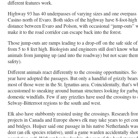
different features work.
Highway 93 has 40 underpasses of varying sizes and one overpass
Casino north of Evaro. Both sides of the highway have 8-foot-high
distance between Evaro and Polson, with occasional “jump-outs” 
make it to the road corridor can escape back into the forest.
Those jump-outs are ramps leading to a drop-off on the safe side of
from 5 to 8 feet high. Biologists and engineers still don’t know wha
animals from jumping up (and into the roadway) but not scare the
safety).
Different animals react differently to the crossing opportunities. So 
year have adopted the passages. But only a handful of grizzly bear
most of those were in the St. Ignatius area. Coincidentally, that’s w
accustomed to sneaking around human structures looking for garba
domestic windfalls. Few if any grizzlies have used the crossings to
Selway-Bitterroot regions to the south and west.
Elk also have stubbornly resisted using the crossings. Research from
projects in Canada and Europe shows elk may take years to get com
and bridges. Huijser said one passage in his native Netherlands was
deer (an elk species relative), until a game warden accidentally shot