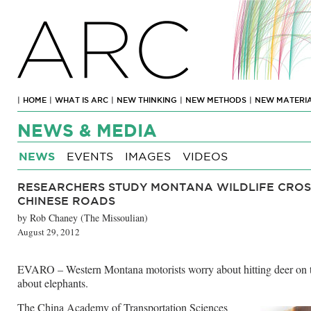
ARC
|
HOME
|
WHAT IS ARC
|
NEW THINKING
|
NEW METHODS
|
NEW MATERI
NEWS & MEDIA
NEWS
EVENTS
IMAGES
VIDEOS
RESEARCHERS STUDY MONTANA WILDLIFE CROS
CHINESE ROADS
by Rob Chaney (The Missoulian)
August 29, 2012
EVARO – Western Montana motorists worry about hitting deer on 
about elephants.
The China Academy of Transportation Sciences