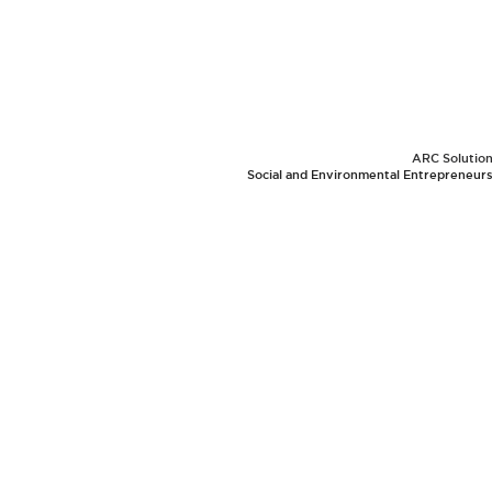
ARC Solutions
Social and Environmental Entrepreneurs