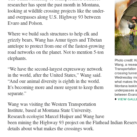
researcher has spent the past month in Montana,
looking at wildlife crossing projects like the under-
and overpasses along U.S. Highway 93 between
Evaro and Polson.
Where we build such structures to help elk and
grizzly bears, Wang has Amur tigers and Tibetan
antelope to protect from one of the fastest-growing
road networks on the planet. Not to mention 5-ton
elephants.
Photo credit: K
Wang, a resear
“We have the second-largest expressway network
Transportation 
crossing tunne
in the world, after the United States,” Wang said.
Wednesday morn
“And our animal diversity is eighth in the world.
what makes the
Montana looking
It’s becoming more and more urgent to keep them
underpasses a
separate.”
between Evaro
VIEW GALL
Wang was visiting the Western Transportation
Institute, based at Montana State University.
Research ecologist Marcel Huijser and Wang have
been mining the Highway 93 project on the Flathead Indian Reserva
details about what makes the crossings work.