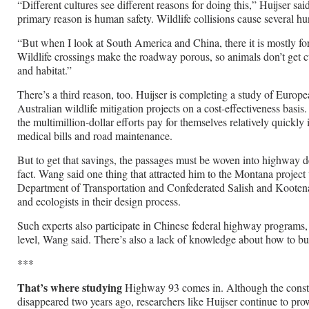
“Different cultures see different reasons for doing this,” Huijser sa
primary reason is human safety. Wildlife collisions cause several hu
“But when I look at South America and China, there it is mostly for
Wildlife crossings make the roadway porous, so animals don’t get cu
and habitat.”
There’s a third reason, too. Huijser is completing a study of Euro
Australian wildlife mitigation projects on a cost-effectiveness basis
the multimillion-dollar efforts pay for themselves relatively quickly
medical bills and road maintenance.
But to get that savings, the passages must be woven into highway des
fact. Wang said one thing that attracted him to the Montana project
Department of Transportation and Confederated Salish and Kootenai
and ecologists in their design process.
Such experts also participate in Chinese federal highway programs, b
level, Wang said. There’s also a lack of knowledge about how to bu
***
That’s where studying
Highway 93 comes in. Although the const
disappeared two years ago, researchers like Huijser continue to pro